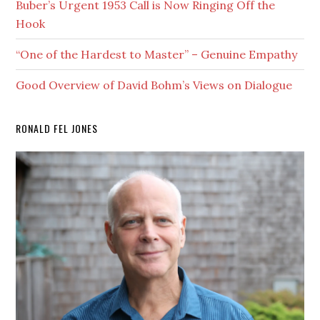
Buber’s Urgent 1953 Call is Now Ringing Off the
Hook
“One of the Hardest to Master” – Genuine Empathy
Good Overview of David Bohm’s Views on Dialogue
RONALD FEL JONES