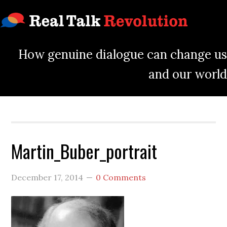
How genuine dialogue can change us
and our world
Martin_Buber_portrait
December 17, 2014
0 Comments