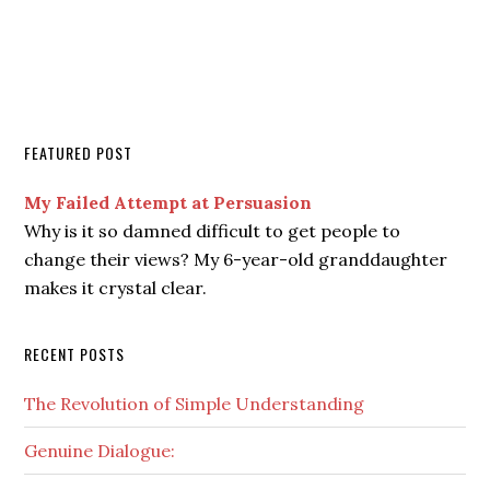
FEATURED POST
My Failed Attempt at Persuasion
Why is it so damned difficult to get people to
change their views? My 6-year-old granddaughter
makes it crystal clear.
RECENT POSTS
The Revolution of Simple Understanding
Genuine Dialogue: