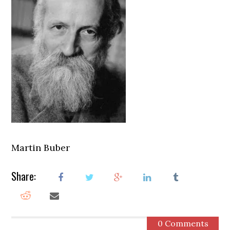
Martin Buber
Share:
0 Comments