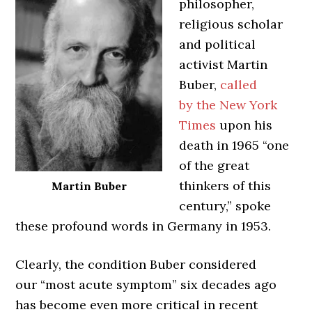
philosopher,
religious scholar
and political
activist Martin
Buber,
called
by the New York
Times
upon his
death in 1965 “one
of the great
thinkers of this
Martin Buber
century,” spoke
these profound words in Germany in 1953.
Clearly, the condition Buber considered
our “most acute symptom” six decades ago
has become even more critical in recent