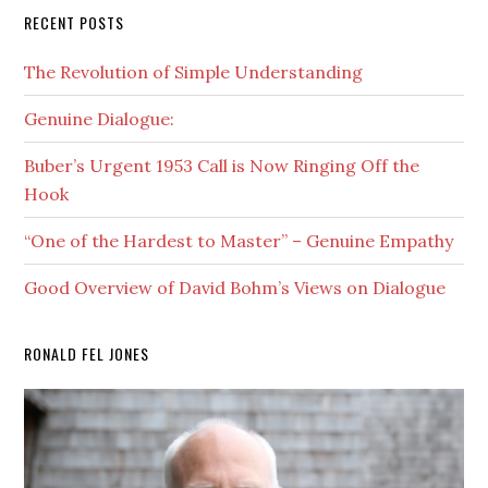
RECENT POSTS
The Revolution of Simple Understanding
Genuine Dialogue:
Buber’s Urgent 1953 Call is Now Ringing Off the
Hook
“One of the Hardest to Master” – Genuine Empathy
Good Overview of David Bohm’s Views on Dialogue
RONALD FEL JONES