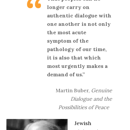
longer carry on
authentic dialogue with
one another is not only
the most acute
symptom of the
pathology of our time,
it is also that which
most urgently makes a
demand of us.”
Martin Buber,
Genuine
Dialogue and the
Possibilities of Peace
Jewish