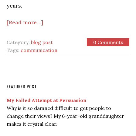
years.
[Read more…]
Category:
blog post
0 Comments
Tags:
communication
FEATURED POST
My Failed Attempt at Persuasion
Why is it so damned difficult to get people to
change their views? My 6-year-old granddaughter
makes it crystal clear.