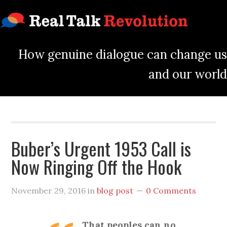
How genuine dialogue can change us
and our world
Buber’s Urgent 1953 Call is
Now Ringing Off the Hook
November 29, 2016
in
blog post
0 Comments
That peoples can no