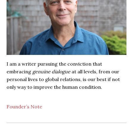
I am a writer pursuing the conviction that
embracing
genuine dialogue
at all levels, from our
personal lives to global relations, is our best if not
only way to improve the human condition.
Founder’s Note